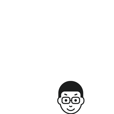
Save my name, email, and website in this browser for the next time
I comment.